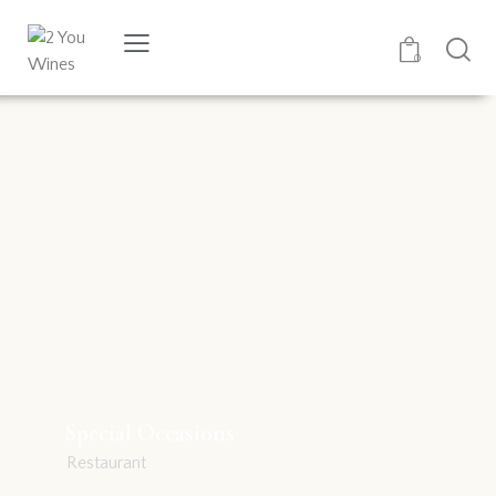
0
Special Occasions
Restaurant