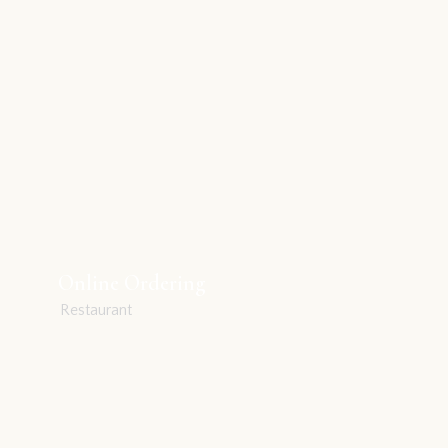
Online Ordering
Restaurant