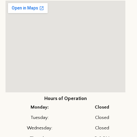
Hours of Operation
Monday:
Closed
Tuesday:
Closed
Wednesday:
Closed