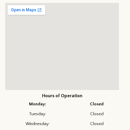
Hours of Operation
Monday:
Closed
Tuesday:
Closed
Wednesday:
Closed