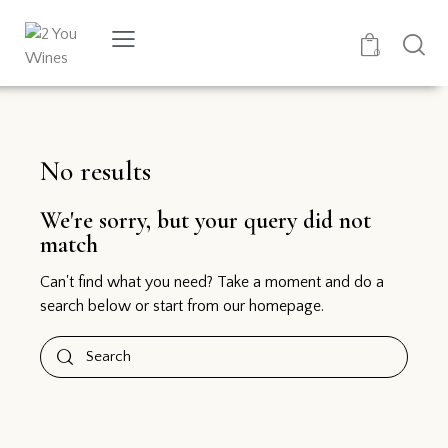
0
No results
We're sorry, but your query did not
match
Can't find what you need? Take a moment and do a
search below or start from
our homepage
.