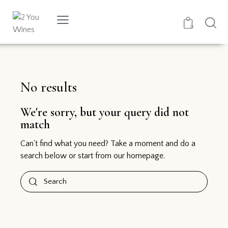
0
No results
We're sorry, but your query did not
match
Can't find what you need? Take a moment and do a
search below or start from
our homepage
.