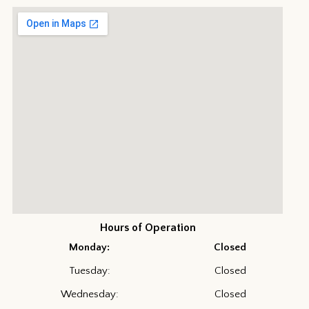
Hours of Operation
Monday:
Closed
Tuesday:
Closed
Wednesday:
Closed