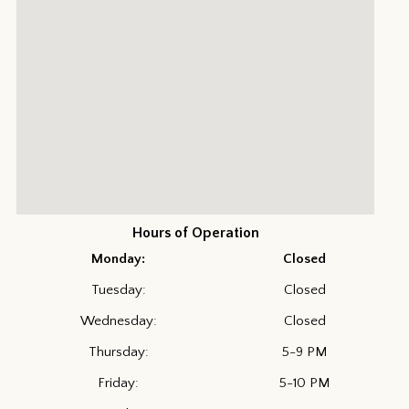
Hours of Operation
Monday:
Closed
Tuesday:
Closed
Wednesday:
Closed
Thursday:
5-9 PM
Friday:
5-10 PM