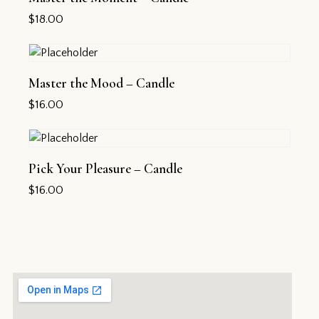
$
18.00
Master the Mood – Candle
$
16.00
Pick Your Pleasure – Candle
$
16.00