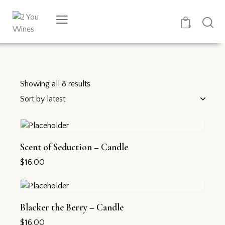
0
Showing all 8 results
Scent of Seduction – Candle
$
16.00
Blacker the Berry – Candle
$
16.00