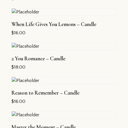
When Life Gives You Lemons – Candle
$
16.00
2 You Romance – Candle
$
18.00
Reason to Remember – Candle
$
16.00
Master the Moment – Candle