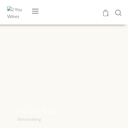
0
Choosing Wine
Winemaking