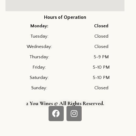
Hours of Operation
Monday:
Closed
Tuesday:
Closed
Wednesday:
Closed
Thursday:
5-9 PM
Friday:
5-10 PM
Saturday:
5-10 PM
Sunday:
Closed
2 You Wines © All Rights Reserved.