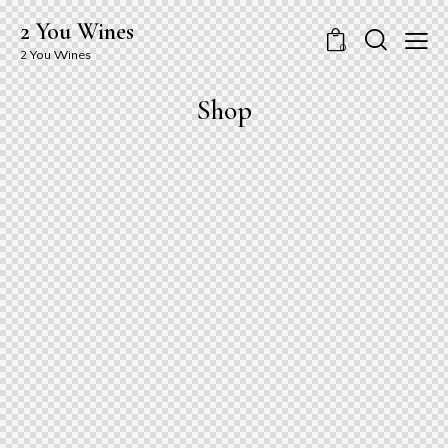
2 You Wines
0
2 You Wines
Shop